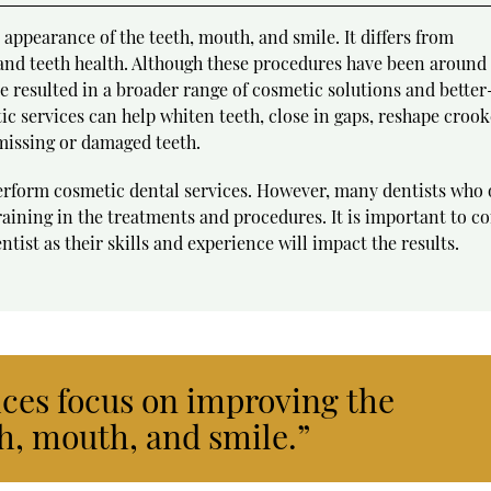
appearance of the teeth, mouth, and smile. It differs from
 and teeth health. Although these procedures have been around 
 resulted in a broader range of cosmetic solutions and better
ic services can help whiten teeth, close in gaps, reshape croo
missing or damaged teeth.
perform cosmetic dental services. However, many dentists who 
aining in the treatments and procedures. It is important to c
tist as their skills and experience will impact the results.
ices focus on improving the
h, mouth, and smile.”