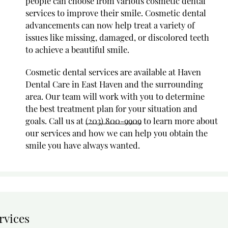
people can choose from various cosmetic dental
services to improve their smile. Cosmetic dental
advancements can now help treat a variety of
issues like missing, damaged, or discolored teeth
to achieve a beautiful smile.
Cosmetic dental services are available at Haven
Dental Care in East Haven and the surrounding
area. Our team will work with you to determine
the best treatment plan for your situation and
goals. Call us at
(203) 800-9909
to learn more about
our services and how we can help you obtain the
smile you have always wanted.
rvices