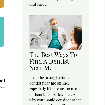
oral care,…
The Best Ways To
Find A Dentist
Near Me
It can be taxing to find a
ne to
dentist near me online,
eir
especially if there are so many
e
of them to consider. That is
why you should consider other