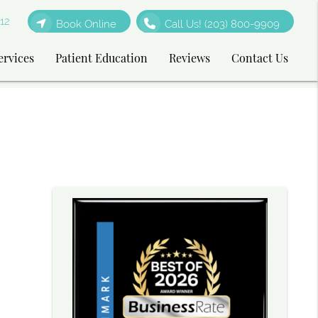
12
Book Online
Call Us!
(203) 800-9909
ervices
Patient Education
Reviews
Contact Us