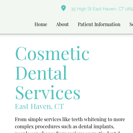
35 High St East Haven, CT 065
Home
About
Patient Information
S
Cosmetic
Dental
Services
East Haven, CT
From simple services like teeth whitening to more
complex procedures such as dental implants,