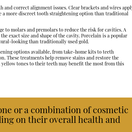
th and correct alignment issues. Clear brackets and wires appl
e a more discreet tooth straightening option than traditional
e to molars and premolars to reduce the risk for cavities. A
 the exact size and shape of the cavity. Porcelain is a popular
tural-looking than traditionally used gold.
ening options available, from take-home kits to teeth
on. These treatments help remove stains and restore the
 yellow tones to their teeth may benefit the most from this
one or a combination of cosmetic
ing on their overall health and