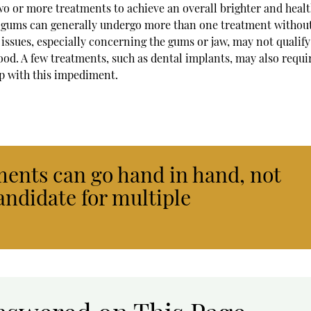
o or more treatments to achieve an overall brighter and healt
nd gums can generally undergo more than one treatment withou
 issues, especially concerning the gums or jaw, may not qualify
od. A few treatments, such as dental implants, may also requi
lp with this impediment.
ents can go hand in hand, not
andidate for multiple