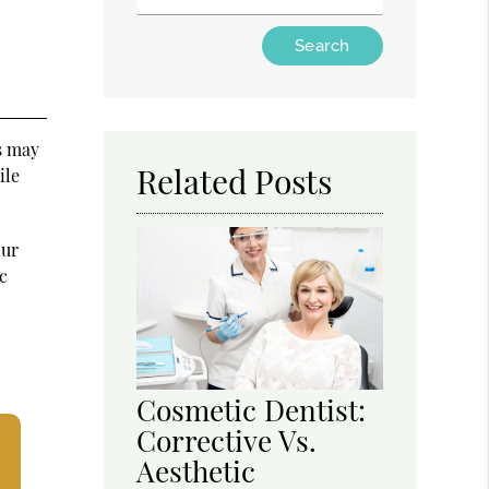
Type Your Search Query Here
es may
Related Posts
ile
our
c
Cosmetic Dentist:
Corrective Vs.
Aesthetic