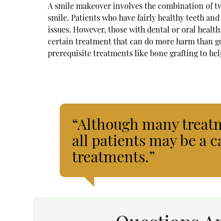
A smile makeover involves the combination of tw
smile. Patients who have fairly healthy teeth a
issues. However, those with dental or oral health
certain treatment that can do more harm than go
prerequisite treatments like bone grafting to he
“Although many treatm
all patients may be a c
treatments.”