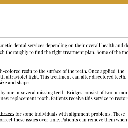
s
metic dental services depending on their overall health and d
rch thoroughly to find the right treatment plan. Some of the m
h-colored resin to the surface of the teeth. Once applied, the
h ultraviolet light. This treatment can alter discolored teeth,
 size and shape.
by one or several missing teeth. Bridges consist of two or mor
 new replacement tooth. Patients receive this service to restor
o braces
for some individuals with alignment problems. These
y correct these issues over time. Patients can remove them when