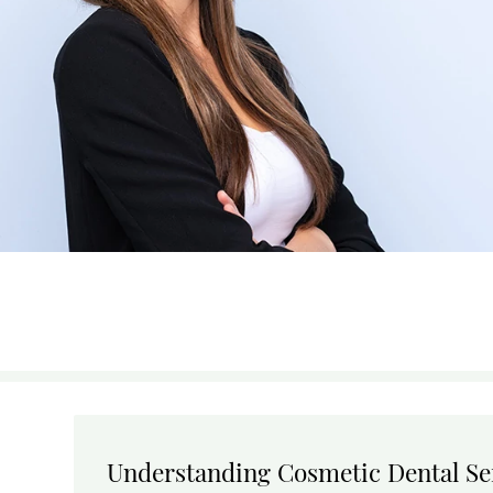
Understanding Cosmetic Dental Se