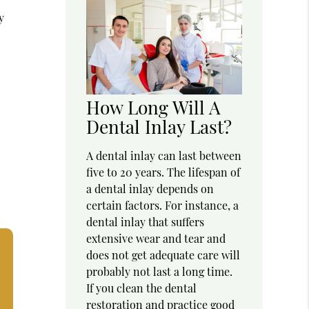
y
How Long Will A
Dental Inlay Last?
A dental inlay can last between
five to 20 years. The lifespan of
a dental inlay depends on
certain factors. For instance, a
dental inlay that suffers
extensive wear and tear and
does not get adequate care will
probably not last a long time.
If you clean the dental
restoration and practice good