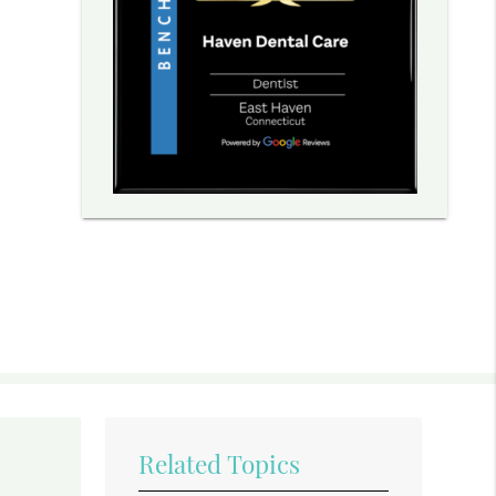
Related Topics