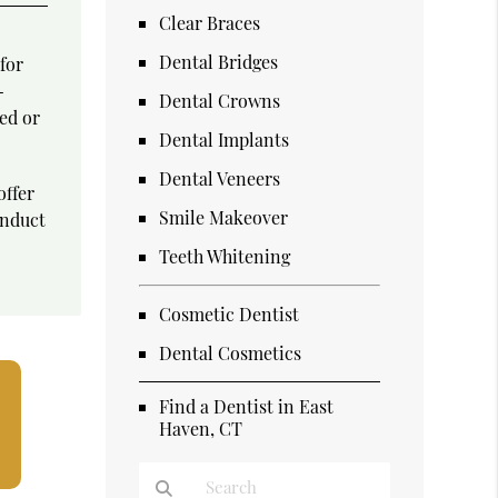
Clear Braces
Dental Bridges
for
-
Dental Crowns
ked or
Dental Implants
Dental Veneers
offer
Smile Makeover
onduct
Teeth Whitening
Cosmetic Dentist
Dental Cosmetics
Find a Dentist in East
Haven, CT