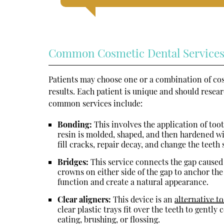
Common Cosmetic Dental Service
Patients may choose one or a combination of cos
results. Each patient is unique and should resea
common services include:
Bonding:
This involves the application of toot
resin is molded, shaped, and then hardened wit
fill cracks, repair decay, and change the teeth
Bridges:
This service connects the gap caused 
crowns on either side of the gap to anchor the
function and create a natural appearance.
Clear aligners:
This device is an
alternative t
clear plastic trays fit over the teeth to gentl
eating, brushing, or flossing.