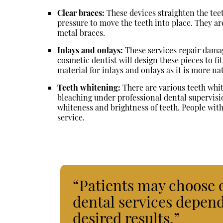
Clear braces:
These devices straighten the tee
pressure to move the teeth into place. They ar
metal braces.
Inlays and onlays:
These services repair damag
cosmetic dentist will design these pieces to fit
material for inlays and onlays as it is more na
Teeth whitening:
There are various teeth whit
bleaching under professional dental supervisi
whiteness and brightness of teeth. People with
service.
“Patients may choose 
dental services depend
desired results.”