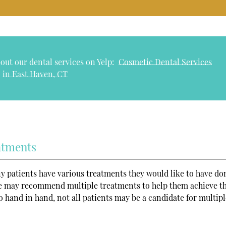
out our dental services on Yelp:
Cosmetic Dental Services
in East Haven, CT
atments
ny patients have various treatments they would like to have do
we may recommend multiple treatments to help them achieve th
 hand in hand, not all patients may be a candidate for multipl