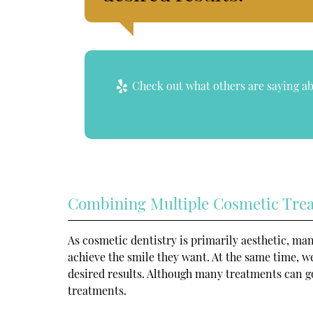
Check out what others are saying ab
Combining Multiple Cosmetic Tre
As cosmetic dentistry is primarily aesthetic, ma
achieve the smile they want. At the same time, 
desired results. Although many treatments can go
treatments.