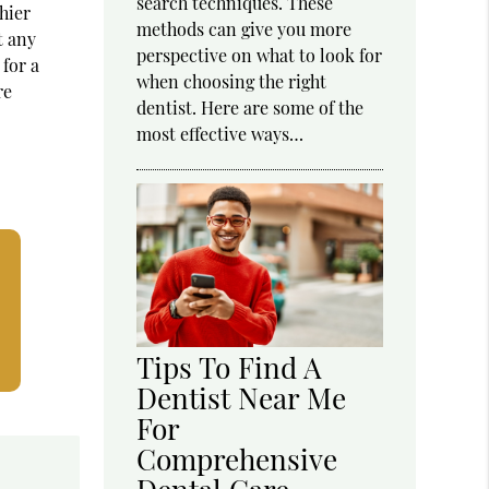
search techniques. These
hier
methods can give you more
t any
perspective on what to look for
 for a
when choosing the right
re
dentist. Here are some of the
most effective ways…
Tips To Find A
Dentist Near Me
For
Comprehensive