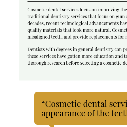
Cosmetic dental services focus on improving the 
traditional dentistry services that focus on gum
decades, recent technological advancements have
quality materials that look more natural. Cosmet
misaligned teeth, and provide replacements for 
Dentists with degrees in general dentistry can 
these services have gotten more education and tr
thorough research before selecting a cosmetic den
“Cosmetic dental serv
appearance of the teet