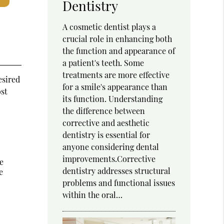
Dentistry
A cosmetic dentist plays a
crucial role in enhancing both
the function and appearance of
a patient's teeth. Some
treatments are more effective
esired
for a smile's appearance than
ost
its function. Understanding
the difference between
corrective and aesthetic
dentistry is essential for
anyone considering dental
improvements.Corrective
e
dentistry addresses structural
e
problems and functional issues
within the oral…