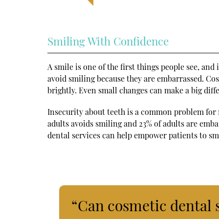
Smiling With Confidence
A smile is one of the first things people see, and
avoid smiling because they are embarrassed. Cos
brightly. Even small changes can make a big diff
Insecurity about teeth is a common problem for
adults avoids smiling and 23% of adults are emb
dental services can help empower patients to sm
“Can cosmetic dental 