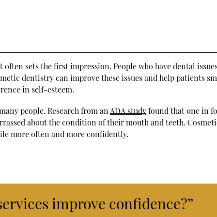
 it often sets the first impression. People who have dental issu
metic dentistry can improve these issues and help patients sm
erence in self-esteem.
 many people. Research from an
ADA study
found that one in f
arrassed about the condition of their mouth and teeth. Cosmeti
ile more often and more confidently.
services improve confidence?”