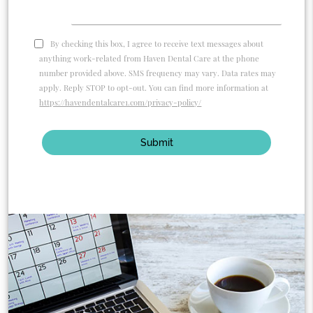
By checking this box, I agree to receive text messages about
anything work-related from Haven Dental Care at the phone
number provided above. SMS frequency may vary. Data rates may
apply. Reply STOP to opt-out. You can find more information at
https://havendentalcare1.com/privacy-policy/