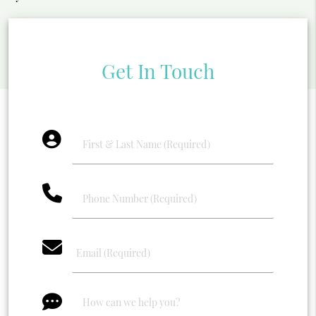
Get In Touch
account_circle
phone
email
message