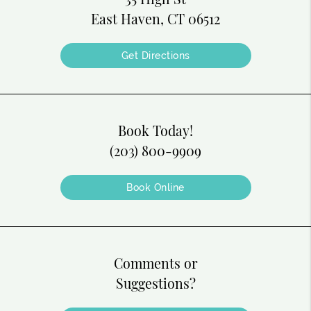
East Haven, CT 06512
Get Directions
Book Today!
(203) 800-9909
Book Online
Comments or
Suggestions?