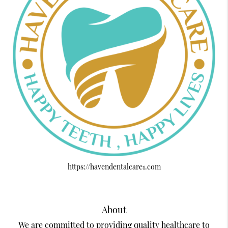
https://havendentalcare1.com
About
We are committed to providing quality healthcare to