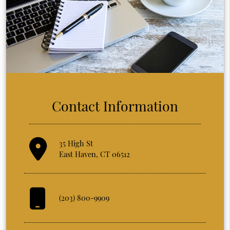
Contact Information
35 High St
East Haven, CT 06512
(203) 800-9909