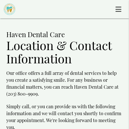
Haven Dental Care
Location & Contact
Information
Our office offers a full array of dental services to help
you create a satisfying smile. For any business or
financial matters, you can reach Haven Dental Care at
(203) 800-9909.
Simply call, or you can provide us with the following
information and we will contact you shortly to confirm
your appointment. We're looking forward to meeting
you.