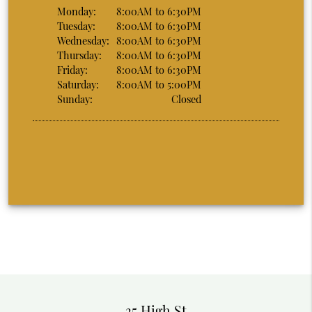
Monday:
8:00AM to 6:30PM
Tuesday:
8:00AM to 6:30PM
Wednesday:
8:00AM to 6:30PM
Thursday:
8:00AM to 6:30PM
Friday:
8:00AM to 6:30PM
Saturday:
8:00AM to 5:00PM
Sunday:
Closed
35 High St