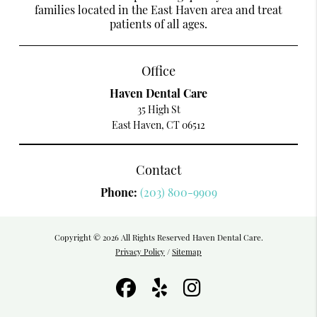
families located in the East Haven area and treat
patients of all ages.
Office
Haven Dental Care
35 High St
East Haven, CT 06512
Contact
Phone:
(203) 800-9909
Copyright © 2026 All Rights Reserved Haven Dental Care.
Privacy Policy
/
Sitemap