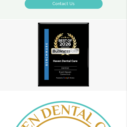
Contact Us