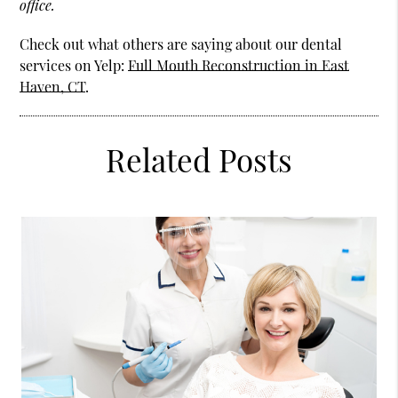
office.
Check out what others are saying about our dental
services on Yelp:
Full Mouth Reconstruction in East
Haven, CT
.
Related Posts