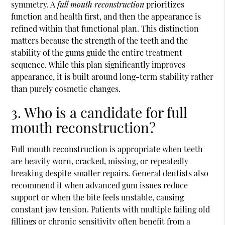
symmetry. A
full mouth reconstruction
prioritizes
function and health first, and then the appearance is
refined within that functional plan. This distinction
matters because the strength of the teeth and the
stability of the gums guide the entire treatment
sequence. While this plan significantly improves
appearance, it is built around long-term stability rather
than purely cosmetic changes.
3. Who is a candidate for full
mouth reconstruction?
Full mouth reconstruction is appropriate when teeth
are heavily worn, cracked, missing, or repeatedly
breaking despite smaller repairs. General dentists also
recommend it when advanced gum issues reduce
support or when the bite feels unstable, causing
constant jaw tension. Patients with multiple failing old
fillings or chronic sensitivity often benefit from a