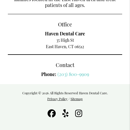
patients of all ages.
Office
Haven Dental Care
35 High St
East Haven, CT 06512
Contact
Phone:
(203) 800-9909
Copyright © 2026 All Rights Reserved Haven Dental Care.
Privacy Policy
/
Sitemap