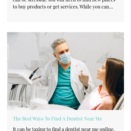
to buy products or get services. While you can…
The Best Ways To Find A Dentist Near Me
It can be taxing to find a dentist near me online,