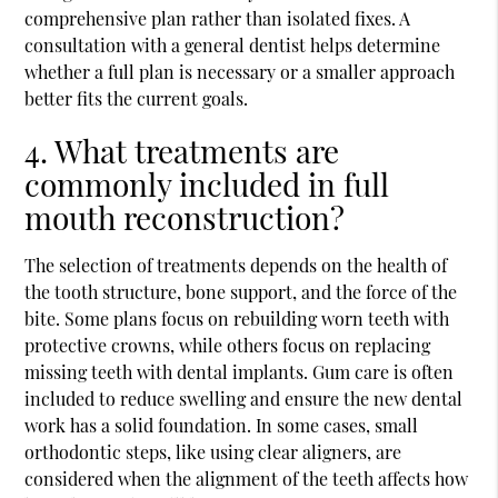
comprehensive plan rather than isolated fixes. A
consultation with a general dentist helps determine
whether a full plan is necessary or a smaller approach
better fits the current goals.
4. What treatments are
commonly included in full
mouth reconstruction?
The selection of treatments depends on the health of
the tooth structure, bone support, and the force of the
bite. Some plans focus on rebuilding worn teeth with
protective crowns, while others focus on replacing
missing teeth with dental implants. Gum care is often
included to reduce swelling and ensure the new dental
work has a solid foundation. In some cases, small
orthodontic steps, like using clear aligners, are
considered when the alignment of the teeth affects how