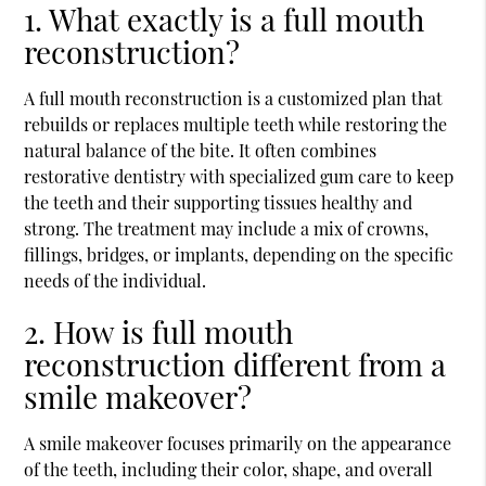
1. What exactly is a full mouth
reconstruction?
A
full mouth reconstruction
is a customized plan that
rebuilds or replaces multiple teeth while restoring the
natural balance of the bite. It often combines
restorative dentistry with specialized gum care to keep
the teeth and their supporting tissues healthy and
strong. The treatment may include a mix of crowns,
fillings, bridges, or implants, depending on the specific
needs of the individual.
2. How is full mouth
reconstruction different from a
smile makeover?
A smile makeover focuses primarily on the appearance
of the teeth, including their color, shape, and overall