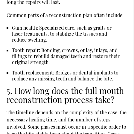
long the repairs will last.
Common parts of a reconstruction plan often include:
Gum health:
Specialized care, such as grafts or
laser treatments, to stabilize the tissues and
reduce swelling.
Tooth repair:
Bonding, crowns, onlay, inlays, and
fillings to rebuild damaged teeth and restore their
original strength.
Tooth replacement:
Bridges or dental implants to
replace any missing teeth and balance the bite.
5. How long does the full mouth
reconstruction process take?
The timeline depends on the complexity of the case, the
necessary healing time, and the number of steps
involved. Some phases must occur in a specific order to
keep the bite stable throughout the transition. Cases