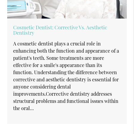
Cosmetic Dentist: Corrective Vs. Aesthetic
Dentistry
A cosmetic dentist plays a crucial role in
enhancing both the function and appearance of a
patient's teeth. Some treatments are more
effective for a smile's appearance than its
function. Understanding the difference between
corrective and aesthetic dentistry is essential for
anyone considering dental
improvements.Corrective dentistry addresses
structural problems and functional issues within
the oral…