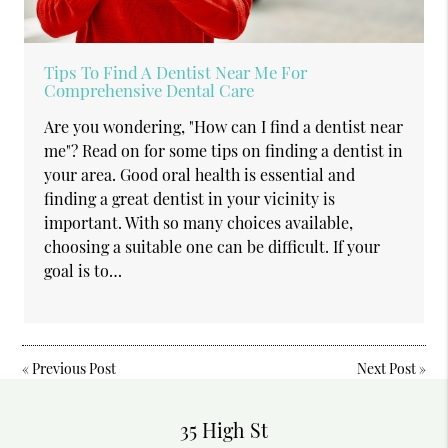
Tips To Find A Dentist Near Me For
Comprehensive Dental Care
Are you wondering, "How can I find a dentist near
me"? Read on for some tips on finding a dentist in
your area. Good oral health is essential and
finding a great dentist in your vicinity is
important. With so many choices available,
choosing a suitable one can be difficult. If your
goal is to…
«
Previous Post
Next Post
»
35 High St