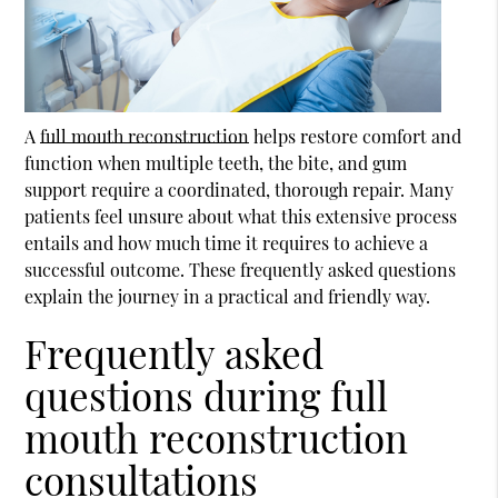
A
full mouth reconstruction
helps restore comfort and
function when multiple teeth, the bite, and gum
support require a coordinated, thorough repair. Many
patients feel unsure about what this extensive process
entails and how much time it requires to achieve a
successful outcome. These frequently asked questions
explain the journey in a practical and friendly way.
Frequently asked
questions during full
mouth reconstruction
consultations