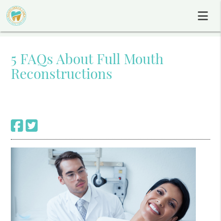
5 FAQs About Full Mouth
Reconstructions