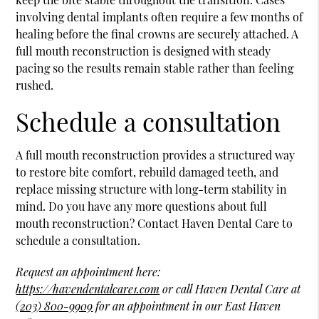
involving dental implants often require a few months of
healing before the final crowns are securely attached. A
full mouth reconstruction is designed with steady
pacing so the results remain stable rather than feeling
rushed.
Schedule a consultation
A full mouth reconstruction provides a structured way
to restore bite comfort, rebuild damaged teeth, and
replace missing structure with long-term stability in
mind. Do you have any more questions about full
mouth reconstruction? Contact Haven Dental Care to
schedule a consultation.
Request an appointment here:
https://havendentalcare1.com
or call Haven Dental Care at
(203) 800-9909
for an appointment in our East Haven