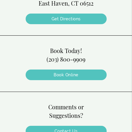
East Haven, CT 06512
Get Directions
Book Today!
(203) 800-9909
Book Online
Comments or
Suggestions?
Contact Us