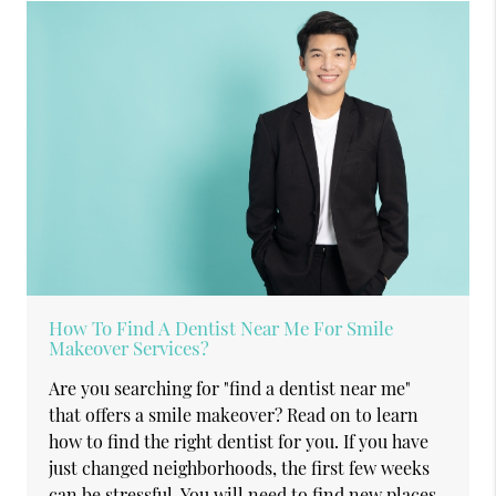
How To Find A Dentist Near Me For Smile
Makeover Services?
Are you searching for "find a dentist near me"
that offers a smile makeover? Read on to learn
how to find the right dentist for you. If you have
just changed neighborhoods, the first few weeks
can be stressful. You will need to find new places