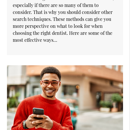
especially if there are so many of them to
consider. That is why you should consider other
search techniques. These methods can give you
more perspective on what to look for when
choosing the right dentist. Here are some of the
most effective ways…