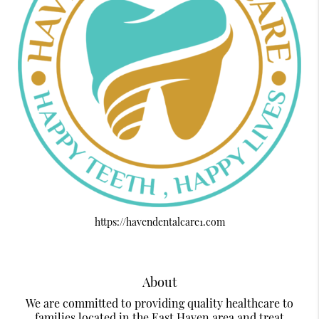
https://havendentalcare1.com
About
We are committed to providing quality healthcare to
families located in the East Haven area and treat